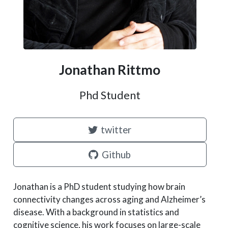
Jonathan Rittmo
Phd Student
twitter
Github
Jonathan is a PhD student studying how brain
connectivity changes across aging and Alzheimer’s
disease. With a background in statistics and
cognitive science, his work focuses on large-scale