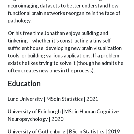
neuroimaging datasets to better understand how
functional brain networks reorganize in the face of
pathology.
On his free time Jonathan enjoys building and
tinkering – whether it’s constructing a tiny self-
sufficient house, developing new brain visualization
tools, or building various applications. If a problem
exists he likes trying to solve it (though he admits he
often creates new ones in the process).
Education
Lund University | MSc in Statistics | 2021
University of Edinburgh | MSc in Human Cognitive
Neuropsychology | 2020
University of Gothenburg | BSc in Statistics | 2019