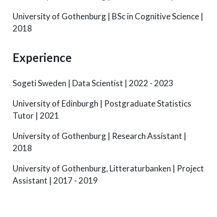
University of Gothenburg | BSc in Cognitive Science |
2018
Experience
Sogeti Sweden | Data Scientist | 2022 - 2023
University of Edinburgh | Postgraduate Statistics
Tutor | 2021
University of Gothenburg | Research Assistant |
2018
University of Gothenburg, Litteraturbanken | Project
Assistant | 2017 - 2019