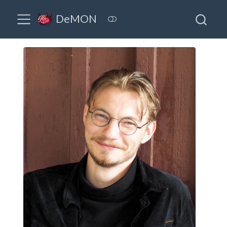
DeMON